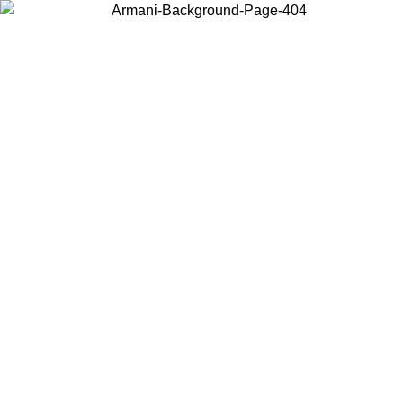
Choose the country or territory you are in to view local content and
buy online.
Country / Region
Continue
United States