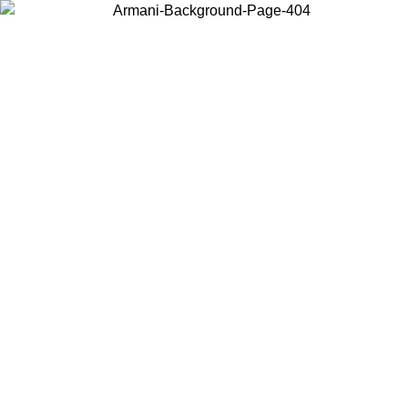
Choose the country or territory you are in to view local content and
buy online.
Country / Region
Continue
United States