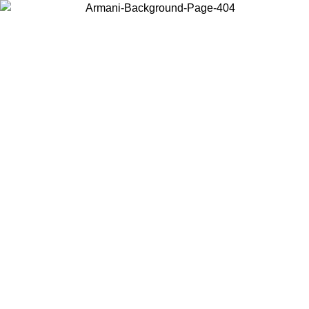
Choose the country or territory you are in to view local content and
buy online.
Country / Region
Continue
United States