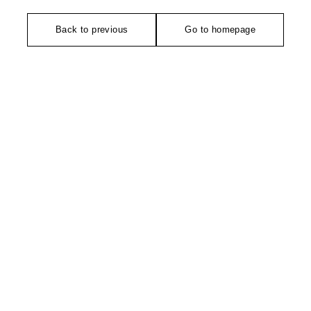
Back to previous
Go to homepage