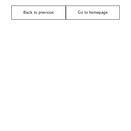
Back to previous
Go to homepage