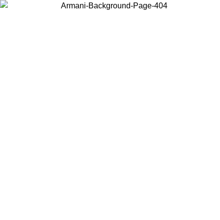
Choose the country or territory you are in to view local content and
buy online.
Country / Region
Continue
United States