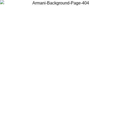
Choose the country or territory you are in to view local content and
buy online.
Country / Region
Continue
United States