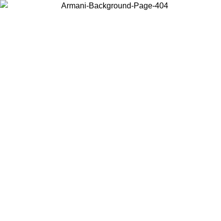
Choose the country or territory you are in to view local content and
buy online.
Country / Region
Continue
United States