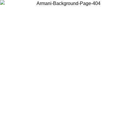
Choose the country or territory you are in to view local content and
buy online.
Country / Region
Continue
United States