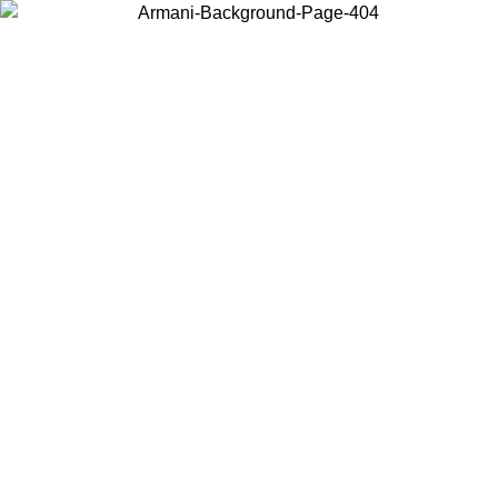
Choose the country or territory you are in to view local content and
buy online.
Country / Region
Continue
United States