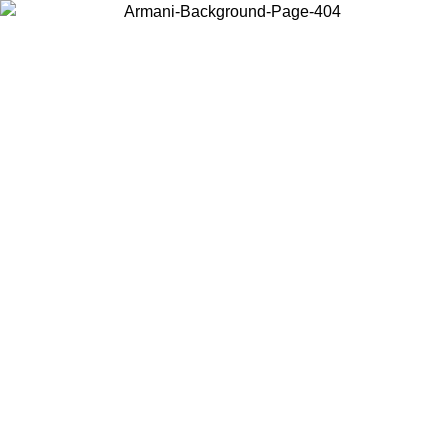
Choose the country or territory you are in to view local content and
buy online.
Country / Region
Continue
United States