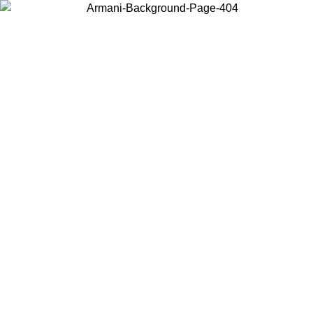
Choose the country or territory you are in to view local content and
buy online.
Country / Region
Continue
United States