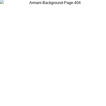
Choose the country or territory you are in to view local content and
buy online.
Country / Region
Continue
United States