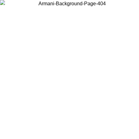
Choose the country or territory you are in to view local content and
buy online.
Country / Region
Continue
United States