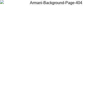
Choose the country or territory you are in to view local content and
buy online.
Country / Region
Continue
United States