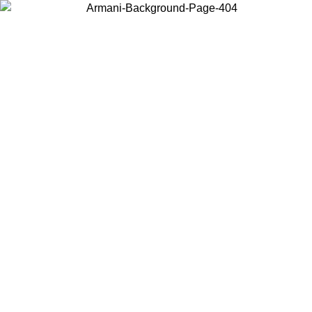
Choose the country or territory you are in to view local content and
buy online.
Country / Region
Continue
United States