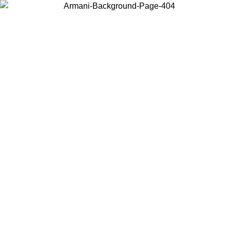
Choose the country or territory you are in to view local content and
buy online.
Country / Region
Continue
United States