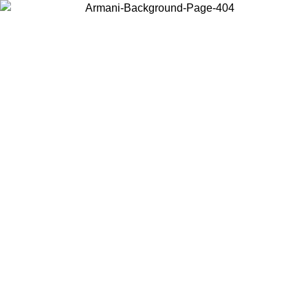
Choose the country or territory you are in to view local content and
buy online.
Country / Region
Continue
United States