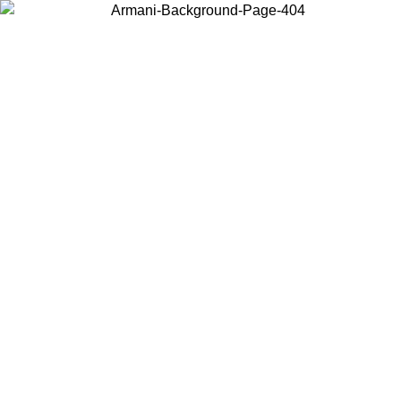
Choose the country or territory you are in to view local content and
buy online.
Country / Region
Continue
United States