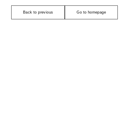
Back to previous
Go to homepage