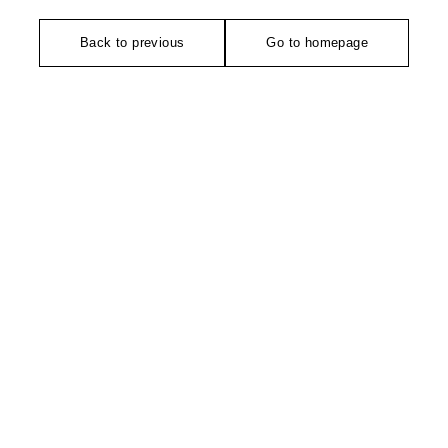
Back to previous
Go to homepage