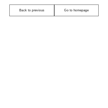
Back to previous
Go to homepage