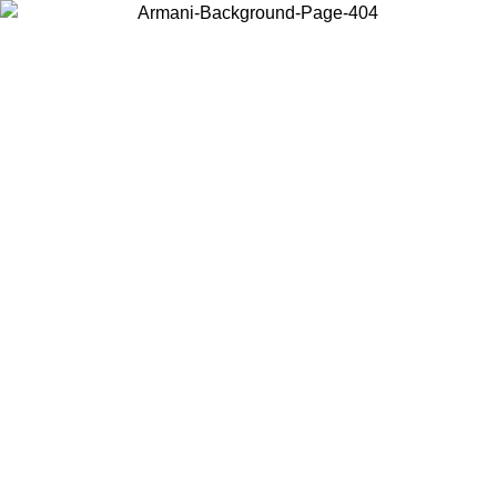
Choose the country or territory you are in to view local content and
buy online.
Country / Region
Continue
United States