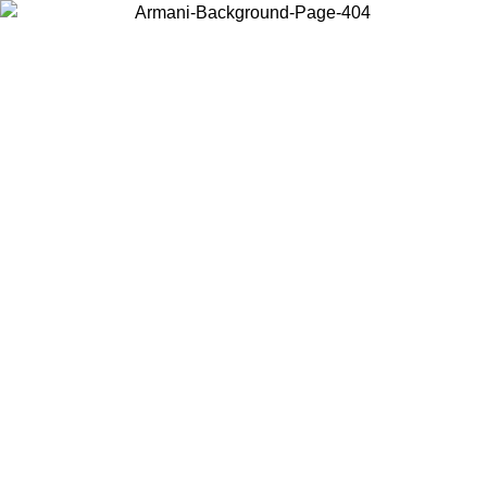
Choose the country or territory you are in to view local content and
buy online.
Country / Region
Continue
United States