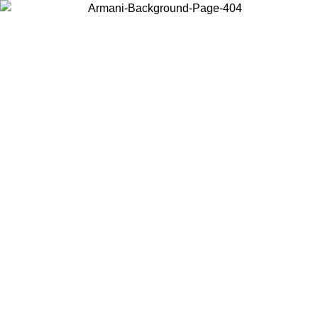
Choose the country or territory you are in to view local content and
buy online.
Country / Region
Continue
United States