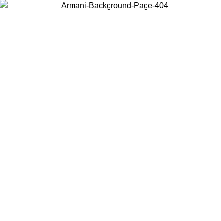
Choose the country or territory you are in to view local content and
buy online.
Country / Region
Continue
United States