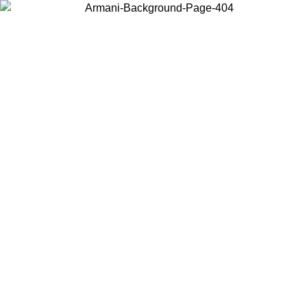
Choose the country or territory you are in to view local content and
buy online.
Country / Region
Continue
United States