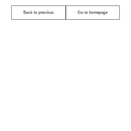
Back to previous
Go to homepage