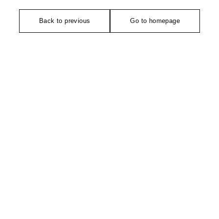
Back to previous
Go to homepage