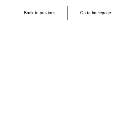
Back to previous
Go to homepage