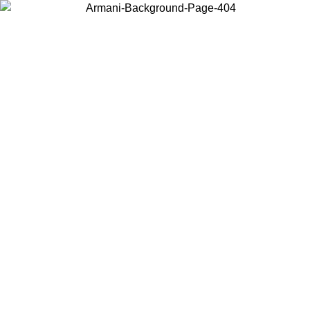
Choose the country or territory you are in to view local content and
buy online.
Country / Region
Continue
United States