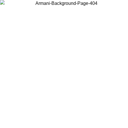
Choose the country or territory you are in to view local content and
buy online.
Country / Region
Continue
United States