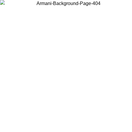
Choose the country or territory you are in to view local content and
buy online.
Country / Region
Continue
United States