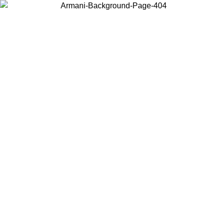
Choose the country or territory you are in to view local content and
buy online.
Country / Region
Continue
United States