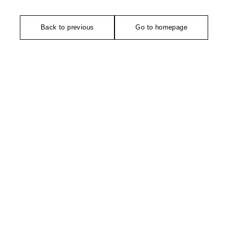
Back to previous
Go to homepage