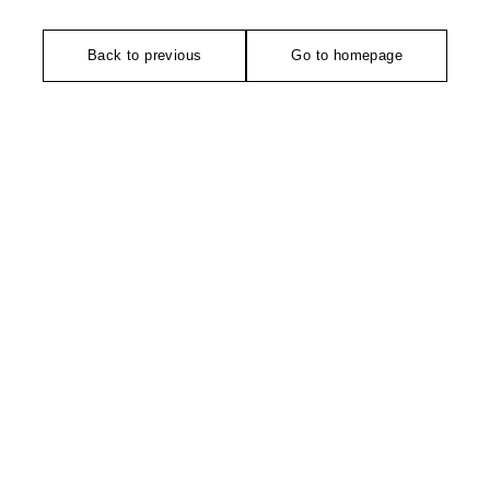
Back to previous
Go to homepage