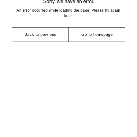
Sorry, we have an error.
An error occurred while loading the page. Please try again
later.
Back to previous
Go to homepage