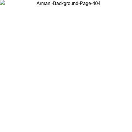
Choose the country or territory you are in to view local content and
buy online.
Country / Region
Continue
United States
/09
Log in to your account to get free shipping on orders over 175€