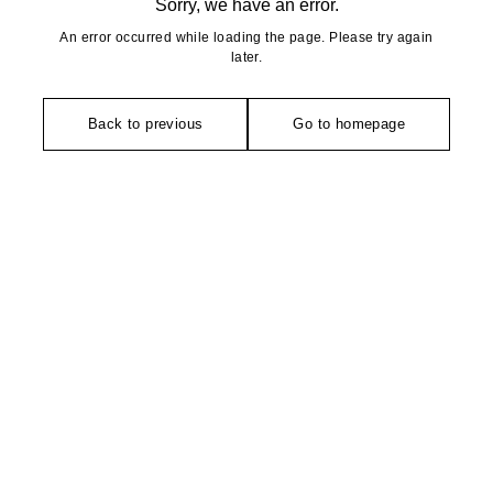
Sorry, we have an error.
An error occurred while loading the page. Please try again
later.
Back to previous
Go to homepage