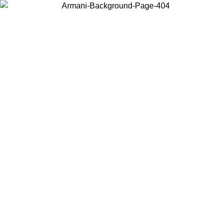
Choose the country or territory you are in to view local content and
buy online.
Country / Region
Continue
United States
9
Log in to your account to get free shipping on orders over 175€