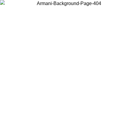
Choose the country or territory you are in to view local content and
buy online.
Country / Region
Continue
United States
MO UNTIL 02/09
Log in to your account to get free shippin