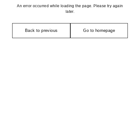
An error occurred while loading the page. Please try again
later.
Back to previous
Go to homepage