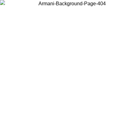
Choose the country or territory you are in to view local content and
buy online.
Country / Region
Continue
United States
Log in to your account to get free shipping on orders over 175€