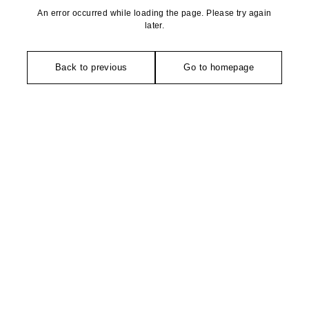
An error occurred while loading the page. Please try again
later.
Back to previous
Go to homepage