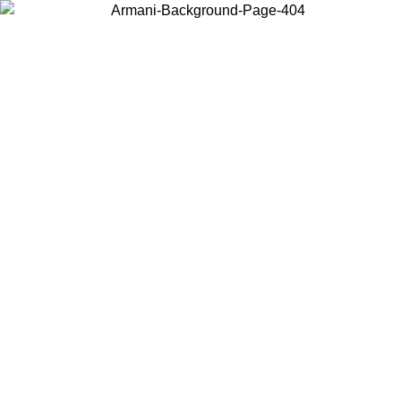
Choose the country or territory you are in to view local content and
buy online.
Country / Region
Continue
United States
Log in to your account to get free shipping on orders over 175€