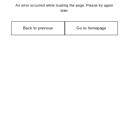
An error occurred while loading the page. Please try again
later.
Back to previous
Go to homepage