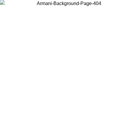
Choose the country or territory you are in to view local content and
buy online.
Country / Region
Continue
United States
/09
Log in to your account to get free shipping on orders over 175€