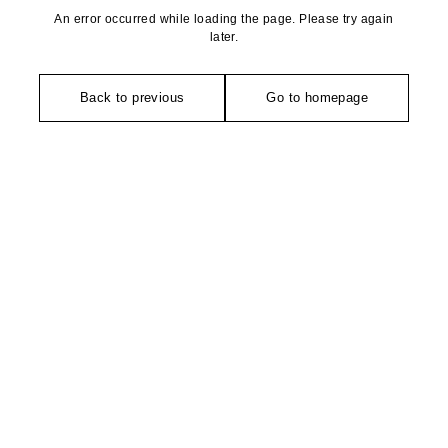
An error occurred while loading the page. Please try again
later.
Back to previous
Go to homepage