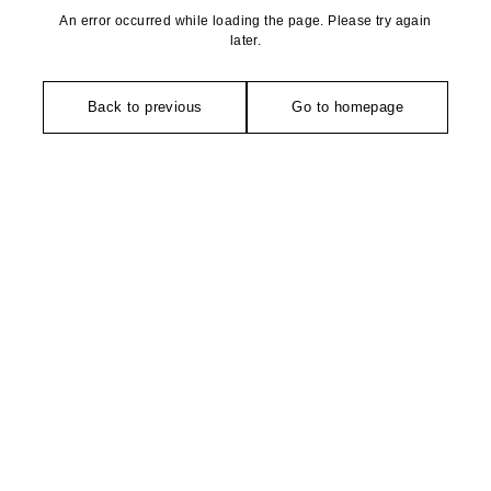
An error occurred while loading the page. Please try again
later.
Back to previous
Go to homepage