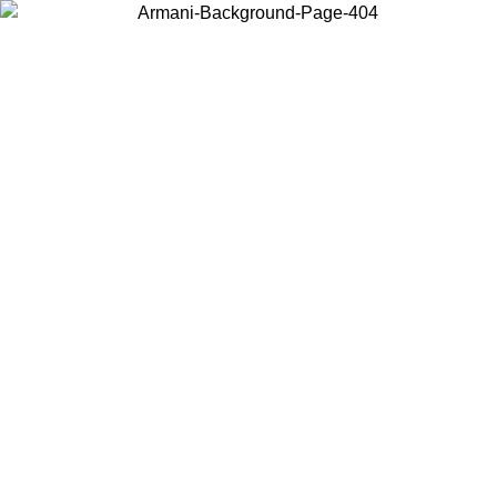
Choose the country or territory you are in to view local content and
buy online.
Country / Region
Continue
United States
NTIL 02/09
Log in to your account to get free shipping on orde