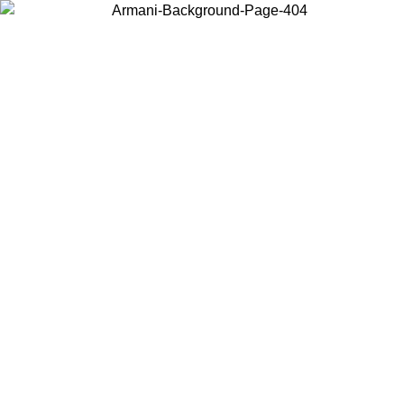
Choose the country or territory you are in to view local content and
buy online.
Country / Region
Continue
United States
ROMO UNTIL 02/09
Log in to your account to get free sh