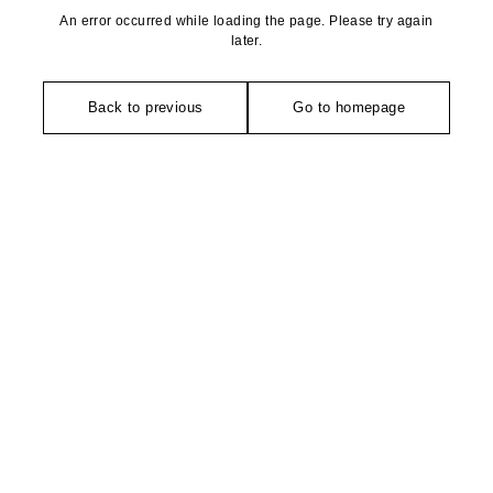
An error occurred while loading the page. Please try again
later.
Back to previous
Go to homepage