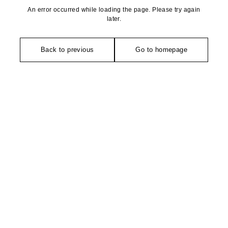
An error occurred while loading the page. Please try again
later.
Back to previous
Go to homepage