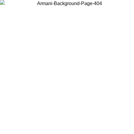
Choose the country or territory you are in to view local content and
buy online.
Country / Region
Continue
United States
Log in to your account to get free shipping on orders over 175€