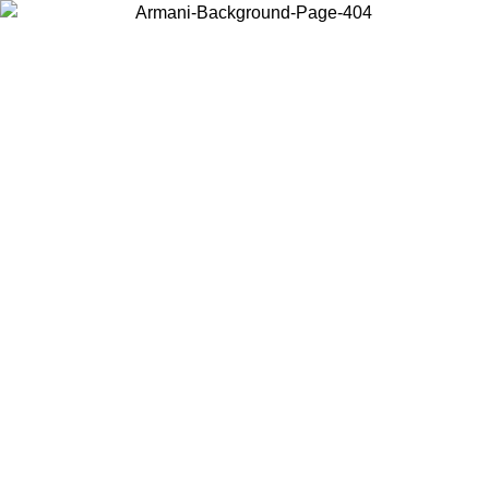
Choose the country or territory you are in to view local content and
buy online.
Country / Region
Continue
United States
 02/09
Log in to your account to get free shipping on orders over