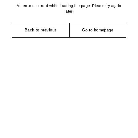
An error occurred while loading the page. Please try again
later.
Back to previous
Go to homepage