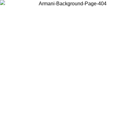
Choose the country or territory you are in to view local content and
buy online.
Country / Region
Continue
United States
Log in to your account to get free shipping on orders over 175€