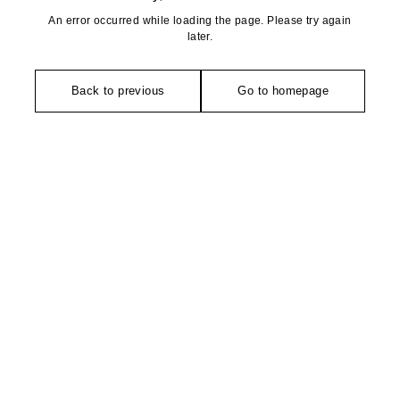
An error occurred while loading the page. Please try again
later.
Back to previous
Go to homepage