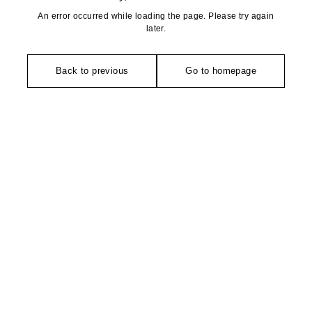
An error occurred while loading the page. Please try again
later.
Back to previous
Go to homepage