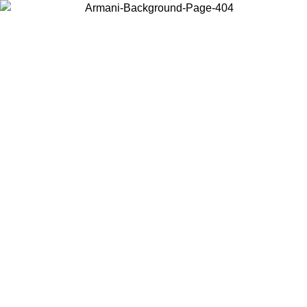
Choose the country or territory you are in to view local content and
buy online.
Country / Region
Continue
United States
Log in to your account to get free shipping on orders over 175€