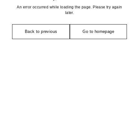
An error occurred while loading the page. Please try again
later.
Back to previous
Go to homepage