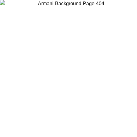
Choose the country or territory you are in to view local content and
buy online.
Country / Region
Continue
United States
Log in to your account to get free shipping on orders over 175€