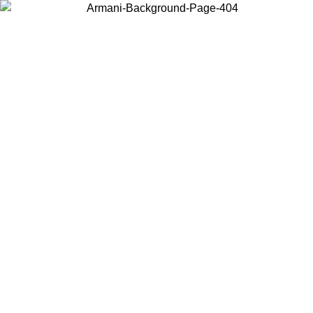
Choose the country or territory you are in to view local content and
buy online.
Country / Region
Continue
United States
Log in to your account to get free shipping on orders over 150€