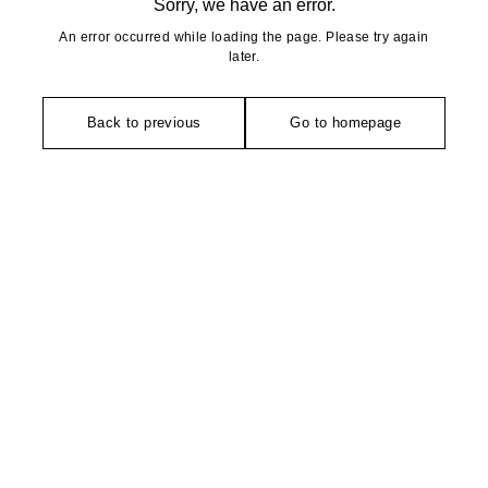
Sorry, we have an error.
An error occurred while loading the page. Please try again
later.
Back to previous
Go to homepage